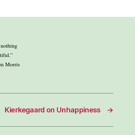
e nothing
iful.”
am Morris
Kierkegaard on Unhappiness
→