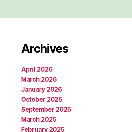
Archives
April 2026
March 2026
January 2026
October 2025
September 2025
March 2025
February 2025