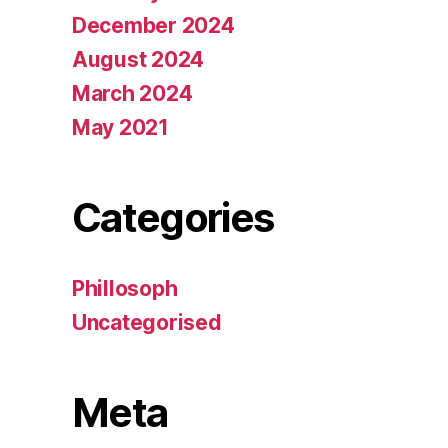
December 2024
August 2024
March 2024
May 2021
Categories
Phillosoph
Uncategorised
Meta