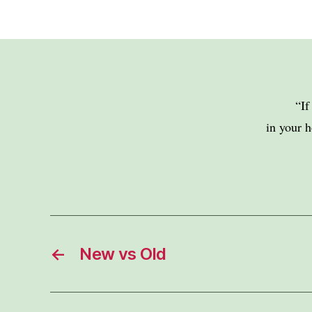
“If
in your h
←
New vs Old