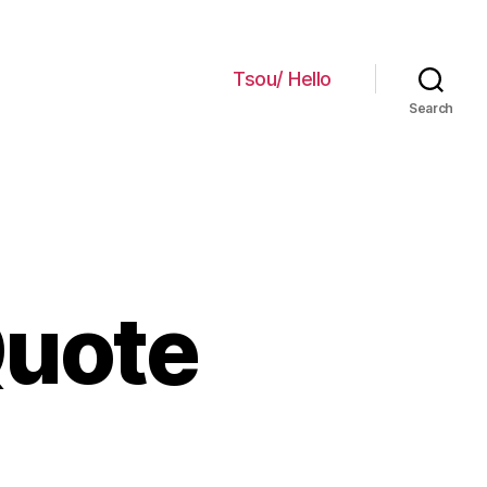
Tsou/ Hello
Search
Quote