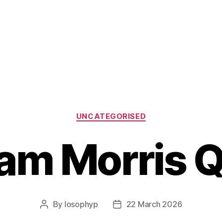
Categories
UNCATEGORISED
iam Morris 
By
losophyp
22 March 2026
Post
Post
author
date