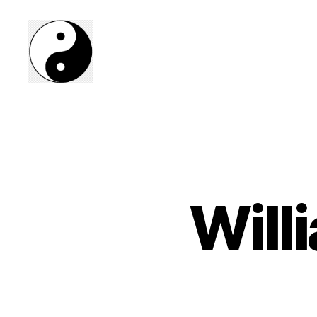
The
Phillosoph
Blogs
Will