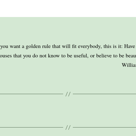
 you want a golden rule that will fit everybody, this is it: Hav
ouses that you do not know to be useful, or believe to be beaut
Willi