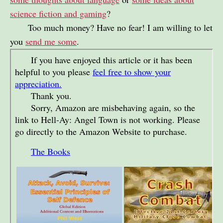
science fiction and gaming
?
Too much money? Have no fear! I am willing to let
you
send me some
.