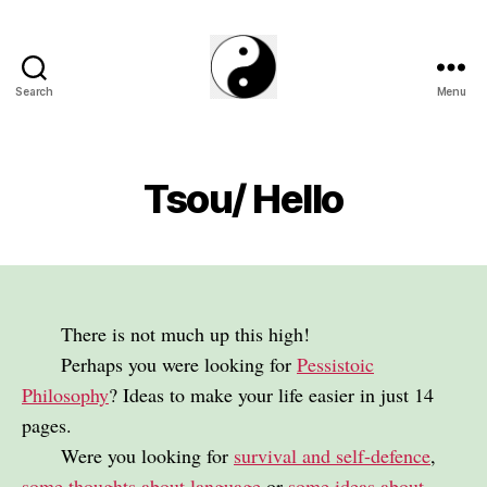
Search
Menu
The
Phillosoph
Blogs
Tsou/ Hello
There is not much up this high!
Perhaps you were looking for
Pessistoic
Philosophy
? Ideas to make your life easier in just 14
pages.
Were you looking for
survival and self-defence
,
some thoughts about language
or
some ideas about