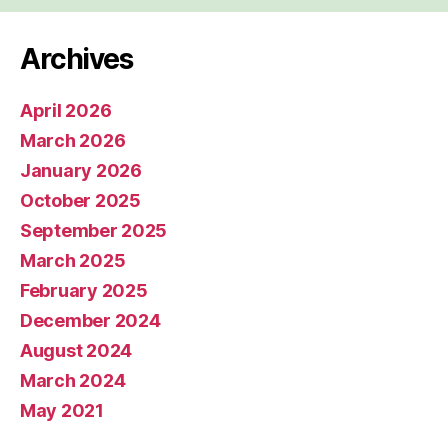
Archives
April 2026
March 2026
January 2026
October 2025
September 2025
March 2025
February 2025
December 2024
August 2024
March 2024
May 2021