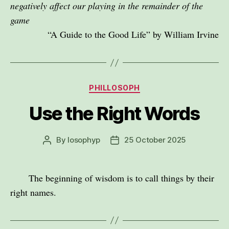
negatively affect our playing in the remainder of the
game
“A Guide to the Good Life” by William Irvine
Categories
PHILLOSOPH
Use the Right Words
By
losophyp
25 October 2025
Post
Post
author
date
The beginning of wisdom is to call things by their
right names.