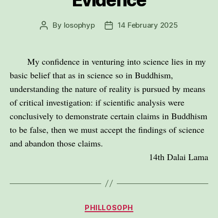
By
losophyp
14 February 2025
Post
Post
author
date
My confidence in venturing into science lies in my
basic belief that as in science so in Buddhism,
understanding the nature of reality is pursued by means
of critical investigation: if scientific analysis were
conclusively to demonstrate certain claims in Buddhism
to be false, then we must accept the findings of science
and abandon those claims.
14th Dalai Lama
Categories
PHILLOSOPH