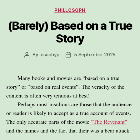
Categories
PHILLOSOPH
(Barely) Based on a True
Story
By
losophyp
5 September 2025
Post
Post
author
date
Many books and movies are “based on a true
story” or “based on real events”. The veracity of the
content is often very tenuous at best!
Perhaps most insidious are those that the audience
or reader is likely to accept as a true account of events.
The only accurate parts of the movie
“The Revenant”
and the names and the fact that their was a bear attack.