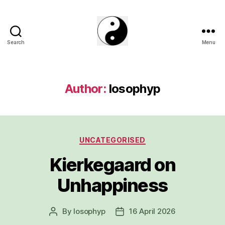
Search
Menu
The
Phillosoph
Blogs
Author:
losophyp
Categories
UNCATEGORISED
Kierkegaard on
Unhappiness
By
losophyp
16 April 2026
Post
Post
author
date