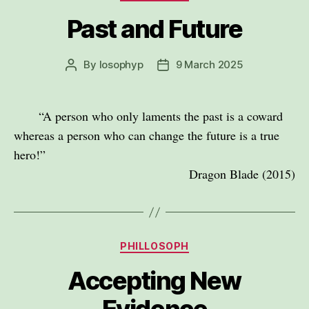
Past and Future
By
losophyp
9 March 2025
Post
Post
author
date
“A person who only laments the past is a coward
whereas a person who can change the future is a true
hero!”
Dragon Blade (2015)
Categories
PHILLOSOPH
Accepting New
Evidence