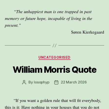
“The unhappiest man is one trapped in past
memory or future hope, incapable of living in the
present.”
Søren Kierkegaard
Categories
UNCATEGORISED
William Morris Quote
By
losophyp
22 March 2026
Post
Post
author
date
“If you want a golden rule that will fit everybody,
this is it: Have nothing in your houses that you do not