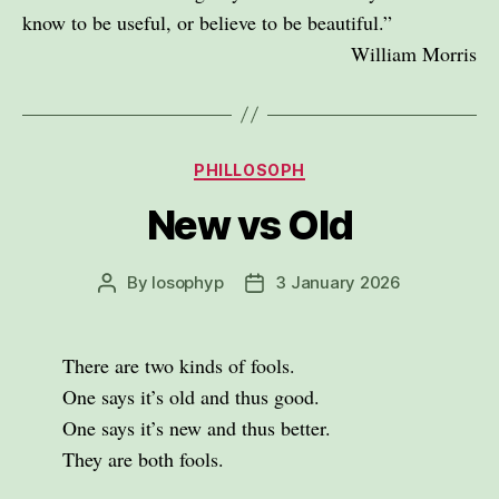
know to be useful, or believe to be beautiful.”
William Morris
Categories
PHILLOSOPH
New vs Old
By
losophyp
3 January 2026
Post
Post
author
date
There are two kinds of fools.
One says it’s old and thus good.
One says it’s new and thus better.
They are both fools.