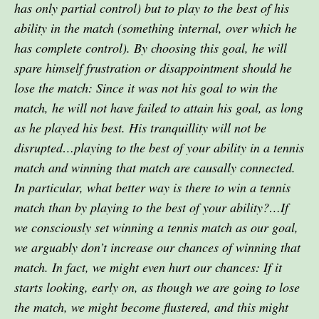
has only partial control) but to play to the best of his
ability in the match (something internal, over which he
has complete control). By choosing this goal, he will
spare himself frustration or disappointment should he
lose the match: Since it was not his goal to win the
match, he will not have failed to attain his goal, as long
as he played his best. His tranquillity will not be
disrupted…playing to the best of your ability in a tennis
match and winning that match are causally connected.
In particular, what better way is there to win a tennis
match than by playing to the best of your ability?…If
we consciously set winning a tennis match as our goal,
we arguably don’t increase our chances of winning that
match. In fact, we might even hurt our chances: If it
starts looking, early on, as though we are going to lose
the match, we might become flustered, and this might