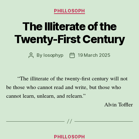
Categories
PHILLOSOPH
The Illiterate of the
Twenty-First Century
By
losophyp
19 March 2025
Post
Post
author
date
“The illiterate of the twenty-first century will not
be those who cannot read and write, but those who
cannot learn, unlearn, and relearn.”
Alvin Toffler
Categories
PHILLOSOPH