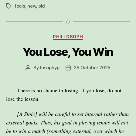
fools
,
new
,
old
Tags
Categories
PHILLOSOPH
You Lose, You Win
By
losophyp
25 October 2025
Post
Post
author
date
There is no shame in losing. If you lose, do not
lose the lesson.
[A Stoic] will be careful to set internal rather than
external goals. Thus, his goal in playing tennis will not
be to win a match (something external, over which he