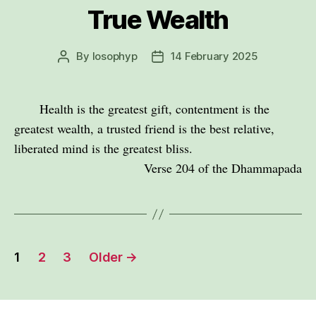
True Wealth
By
losophyp
14 February 2025
Post
Post
author
date
Health is the greatest gift, contentment is the
greatest wealth, a trusted friend is the best relative,
liberated mind is the greatest bliss.
Verse 204 of the Dhammapada
Posts
1
2
3
Older
→
pagination