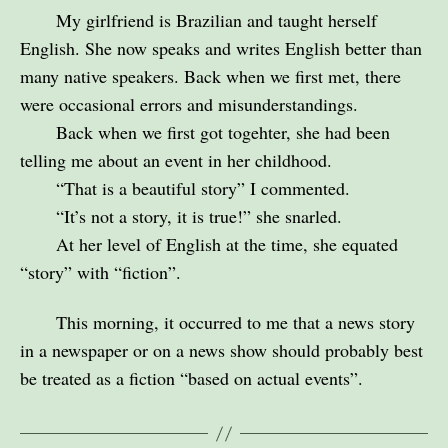
My girlfriend is Brazilian and taught herself
English. She now speaks and writes English better than
many native speakers. Back when we first met, there
were occasional errors and misunderstandings.
Back when we first got togehter, she had been
telling me about an event in her childhood.
“That is a beautiful story” I commented.
“It’s not a story, it is true!” she snarled.
At her level of English at the time, she equated
“story” with “fiction”.
This morning, it occurred to me that a news story
in a newspaper or on a news show should probably best
be treated as a fiction “based on actual events”.