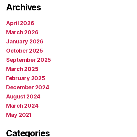
Archives
April 2026
March 2026
January 2026
October 2025
September 2025
March 2025
February 2025
December 2024
August 2024
March 2024
May 2021
Categories