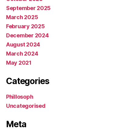
September 2025
March 2025
February 2025
December 2024
August 2024
March 2024
May 2021
Categories
Phillosoph
Uncategorised
Meta