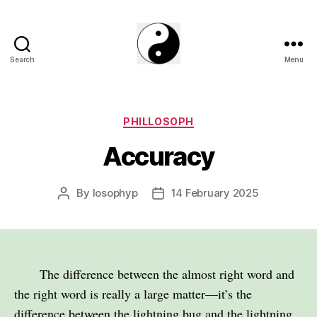
Search
Menu
The
Phillosoph
Blogs
Categories
PHILLOSOPH
Accuracy
By
losophyp
14 February 2025
Post
Post
author
date
The difference between the almost right word and
the right word is really a large matter—it’s the
difference between the lightning bug and the lightning.