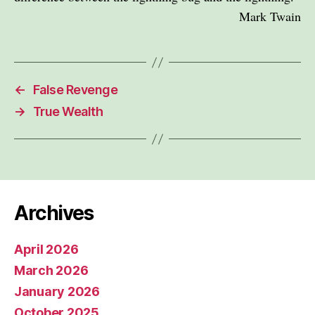
Mark Twain
←
False Revenge
→
True Wealth
Archives
April 2026
March 2026
January 2026
October 2025