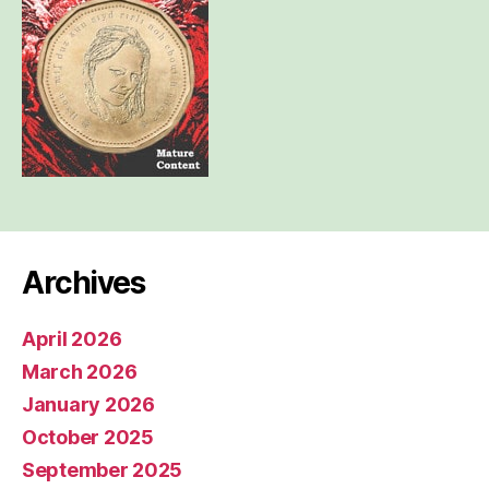
Archives
April 2026
March 2026
January 2026
October 2025
September 2025