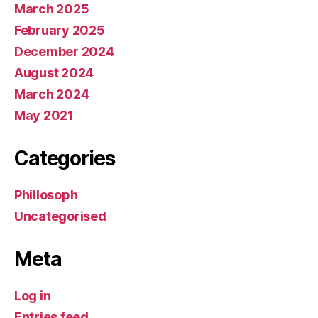
March 2025
February 2025
December 2024
August 2024
March 2024
May 2021
Categories
Phillosoph
Uncategorised
Meta
Log in
Entries feed