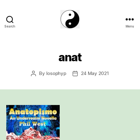
Search
Menu
The
Phillosoph
Blogs
anat
By
losophyp
24 May 2021
Post
Post
author
date